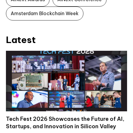
Amsterdam Blockchain Week
Latest
Tech Fest 2026 Showcases the Future of AI,
Startups, and Innovation in Silicon Valley