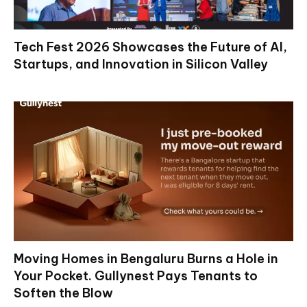
Tech Fest 2026 Showcases the Future of AI,
Startups, and Innovation in Silicon Valley
Moving Homes in Bengaluru Burns a Hole in
Your Pocket. Gullynest Pays Tenants to
Soften the Blow