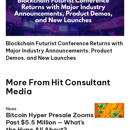
Blockchain Futurist Conference Returns with
Major Industry Announcements, Product
Demos, and New Launches
More From Hit Consultant
Media
News
Bitcoin Hyper Presale Zooms
Past $5.5 Million — What’s
the Hype All About?