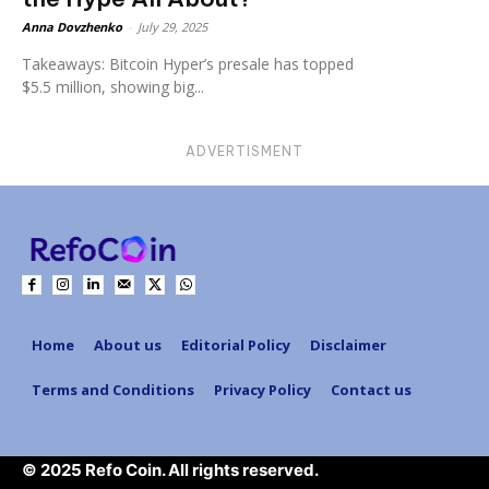
Anna Dovzhenko
-
July 29, 2025
Takeaways: Bitcoin Hyper’s presale has topped
$5.5 million, showing big...
ADVERTISMENT
Home
About us
Editorial Policy
Disclaimer
Terms and Conditions
Privacy Policy
Contact us
© 2025 Refo Coin. All rights reserved.