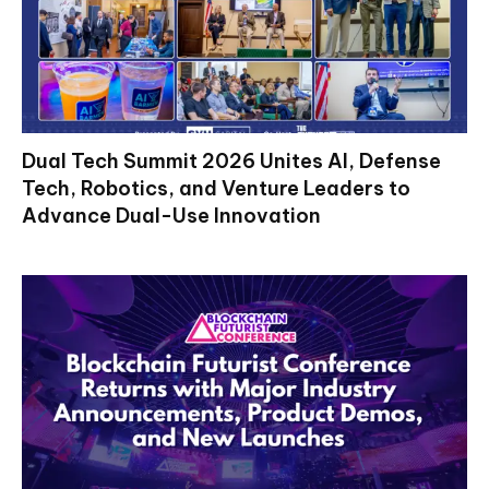
Dual Tech Summit 2026 Unites AI, Defense
Tech, Robotics, and Venture Leaders to
Advance Dual-Use Innovation