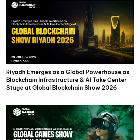
Riyadh Emerges as a Global Powerhouse as
Blockchain Infrastructure & AI Take Center
Stage at Global Blockchain Show 2026