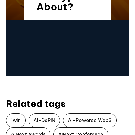
About?
Related tags
1win
AI-DePIN
AI-Powered Web3
AINext Awards
AINext Conference