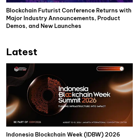
Blockchain Futurist Conference Returns with
Major Industry Announcements, Product
Demos, and New Launches
Latest
Indonesia Blockchain Week (IDBW) 2026