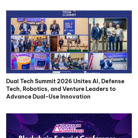
Dual Tech Summit 2026 Unites AI, Defense
Tech, Robotics, and Venture Leaders to
Advance Dual-Use Innovation