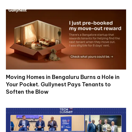
Moving Homes in Bengaluru Burns a Hole in
Your Pocket. Gullynest Pays Tenants to
Soften the Blow