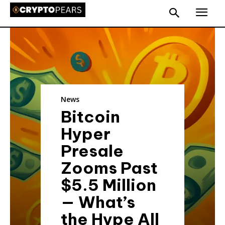
News
Bitcoin
Hyper
Presale
Zooms Past
$5.5 Million
— What’s
the Hype All