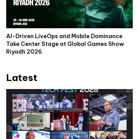
AI-Driven LiveOps and Mobile Dominance
Take Center Stage at Global Games Show
Riyadh 2026
Latest