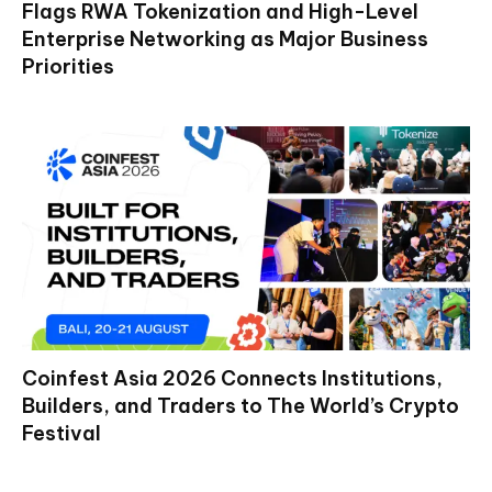
Flags RWA Tokenization and High-Level
Enterprise Networking as Major Business
Priorities
Coinfest Asia 2026 Connects Institutions,
Builders, and Traders to The World’s Crypto
Festival