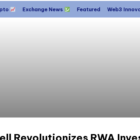
ypto
Exchange News
Featured
Web3 Innov
ll Revolutionizes RWA Inve