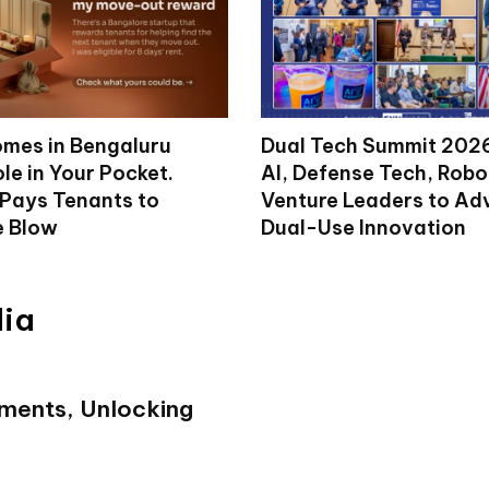
mes in Bengaluru
Dual Tech Summit 2026
le in Your Pocket.
AI, Defense Tech, Robo
 Pays Tenants to
Venture Leaders to A
e Blow
Dual-Use Innovation
dia
ments, Unlocking