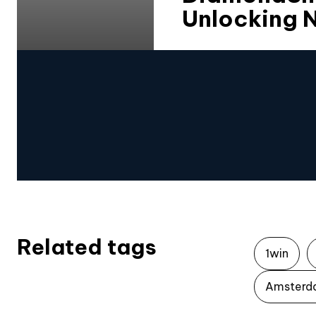
Unlocking N
Related tags
1win
Amsterd