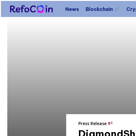
News
Blockchain
Cr
Press Release
DiamondShe