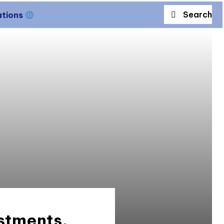
Search
ations
stments,