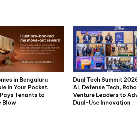
mes in Bengaluru
Dual Tech Summit 2026
le in Your Pocket.
AI, Defense Tech, Robo
 Pays Tenants to
Venture Leaders to A
e Blow
Dual-Use Innovation