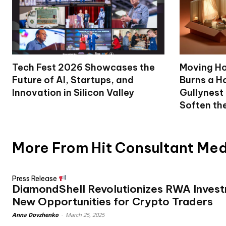
Tech Fest 2026 Showcases the
Moving Ho
Future of AI, Startups, and
Burns a Ho
Innovation in Silicon Valley
Gullynest
Soften th
More From Hit Consultant Me
Press Release
DiamondShell Revolutionizes RWA Invest
New Opportunities for Crypto Traders
Anna Dovzhenko
-
March 25, 2025