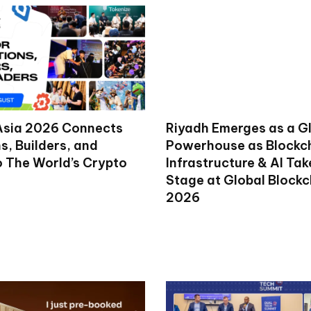
Asia 2026 Connects
Riyadh Emerges as a G
ns, Builders, and
Powerhouse as Blockc
o The World’s Crypto
Infrastructure & AI Ta
Stage at Global Block
2026