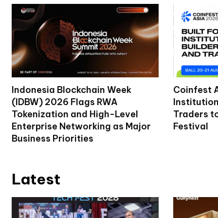
Indonesia Blockchain Week
Coinfest 
(IDBW) 2026 Flags RWA
Institutio
Tokenization and High-Level
Traders t
Enterprise Networking as Major
Festival
Business Priorities
Latest