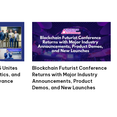
 Unites
Blockchain Futurist Conference
tics, and
Returns with Major Industry
dvance
Announcements, Product
Demos, and New Launches