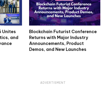
 Unites
Blockchain Futurist Conference
tics, and
Returns with Major Industry
dvance
Announcements, Product
Demos, and New Launches
ADVERTISMENT