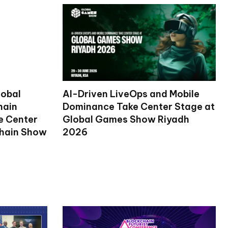
lobal
AI-Driven LiveOps and Mobile
hain
Dominance Take Center Stage at
ke Center
Global Games Show Riyadh
chain Show
2026