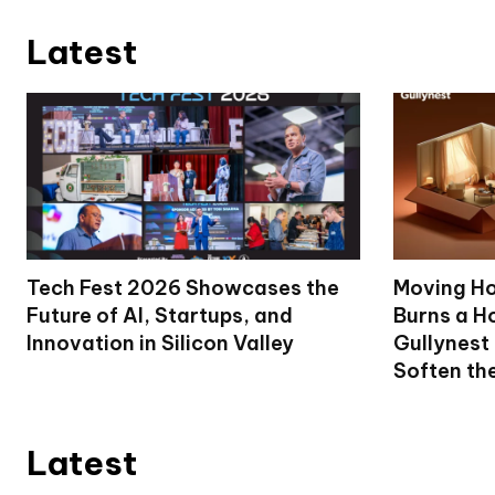
Latest
Tech Fest 2026 Showcases the
Moving Ho
Future of AI, Startups, and
Burns a Ho
Innovation in Silicon Valley
Gullynest
Soften th
Latest