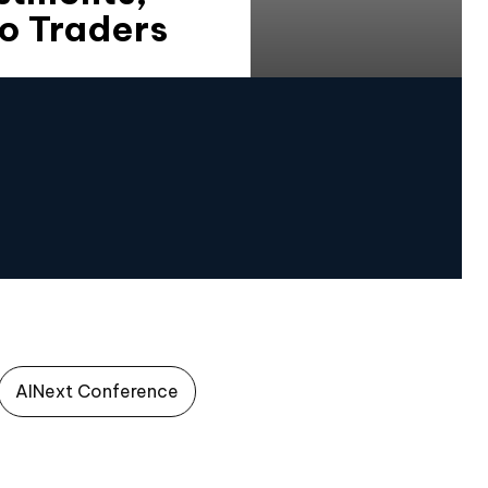
o Traders
AINext Conference