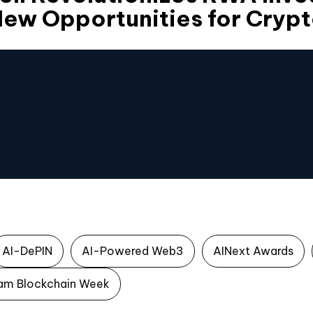
ew Opportunities for Crypt
AI-DePIN
AI-Powered Web3
AINext Awards
am Blockchain Week