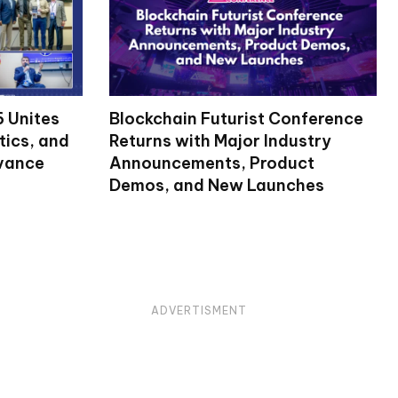
 Unites
Blockchain Futurist Conference
tics, and
Returns with Major Industry
dvance
Announcements, Product
Demos, and New Launches
ADVERTISMENT