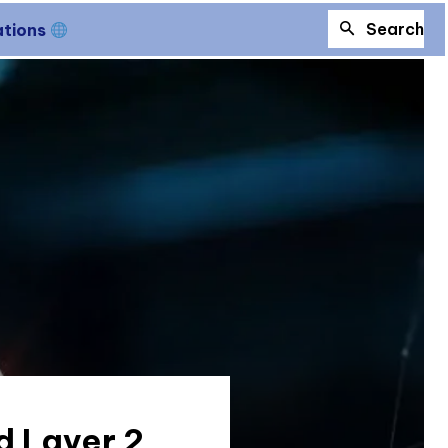
Search
ations
d Layer 2