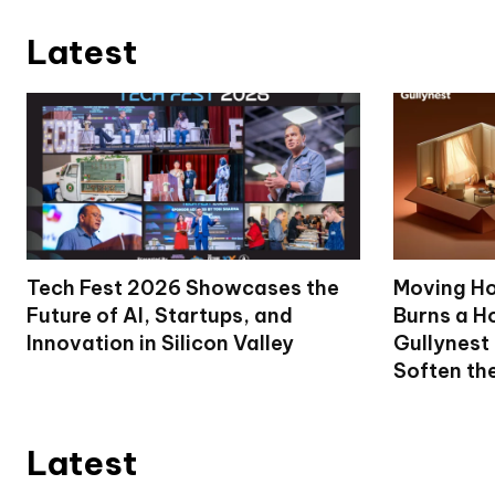
Latest
Tech Fest 2026 Showcases the
Moving Ho
Future of AI, Startups, and
Burns a Ho
Innovation in Silicon Valley
Gullynest
Soften th
Latest