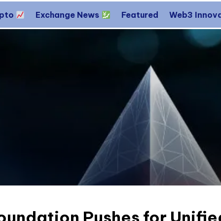
ypto
Exchange News
Featured
Web3 Innov
undation Pushes for Unifie