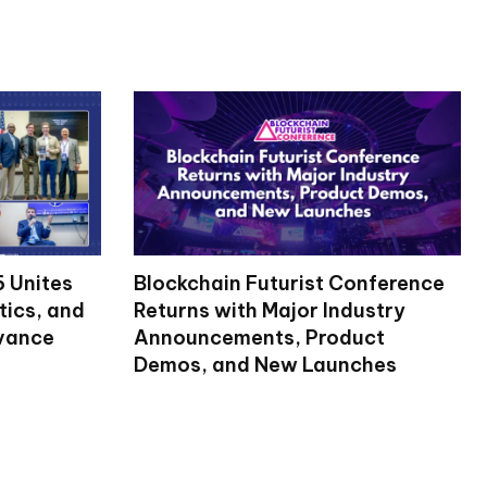
 Unites
Blockchain Futurist Conference
tics, and
Returns with Major Industry
dvance
Announcements, Product
Demos, and New Launches