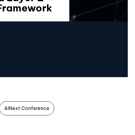
 Framework
AINext Conference