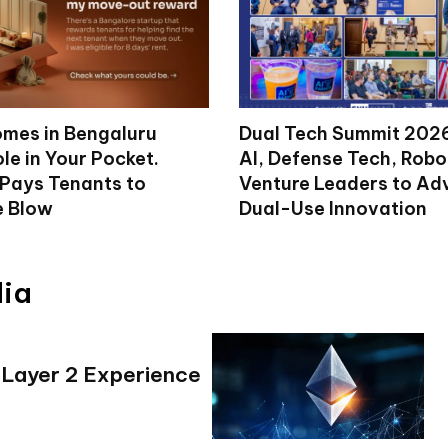
mes in Bengaluru
Dual Tech Summit 2026
le in Your Pocket.
AI, Defense Tech, Robo
 Pays Tenants to
Venture Leaders to A
e Blow
Dual-Use Innovation
dia
 Layer 2 Experience