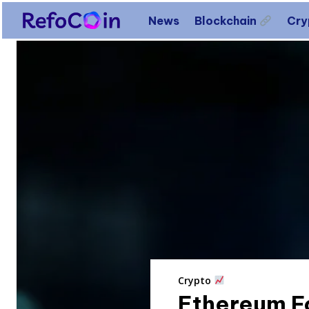
News
Blockchain
Cr
Crypto
Ethereum Fo