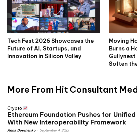
Tech Fest 2026 Showcases the
Moving Ho
Future of AI, Startups, and
Burns a Ho
Innovation in Silicon Valley
Gullynest
Soften th
More From Hit Consultant Me
Crypto
Ethereum Foundation Pushes for Unified
With New Interoperability Framework
Anna Dovzhenko
-
September 4, 2025