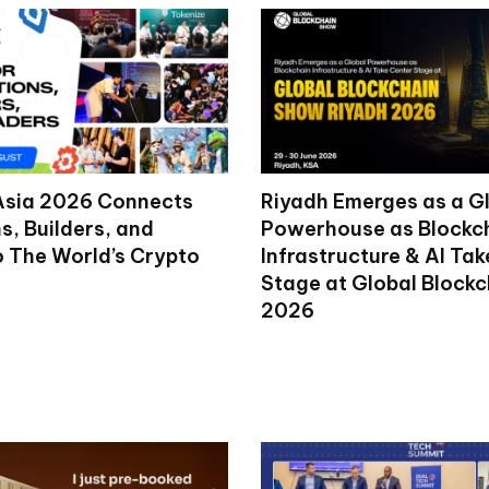
Asia 2026 Connects
Riyadh Emerges as a G
ns, Builders, and
Powerhouse as Blockc
o The World’s Crypto
Infrastructure & AI Ta
Stage at Global Block
2026