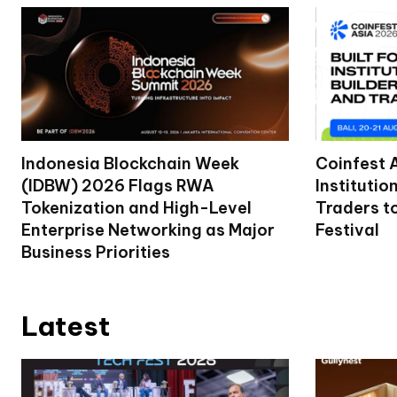
Indonesia Blockchain Week
Coinfest 
(IDBW) 2026 Flags RWA
Institutio
Tokenization and High-Level
Traders t
Enterprise Networking as Major
Festival
Business Priorities
Latest