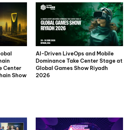
lobal
AI-Driven LiveOps and Mobile
hain
Dominance Take Center Stage at
ke Center
Global Games Show Riyadh
chain Show
2026