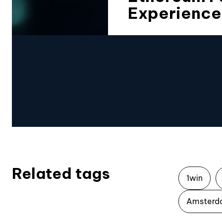
Experience
Related tags
1win
Amsterd