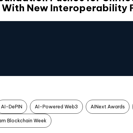
 With New Interoperability
AI-DePIN
AI-Powered Web3
AINext Awards
am Blockchain Week