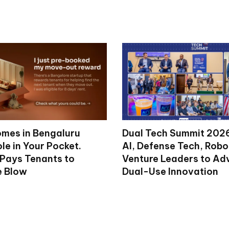
mes in Bengaluru
Dual Tech Summit 2026
le in Your Pocket.
AI, Defense Tech, Robo
 Pays Tenants to
Venture Leaders to A
e Blow
Dual-Use Innovation