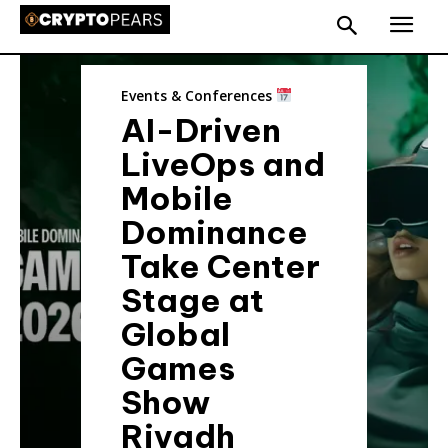
Events & Conferences
AI-Driven
LiveOps and
Mobile
Dominance
Take Center
Stage at
Global
Games
Show
Riyadh