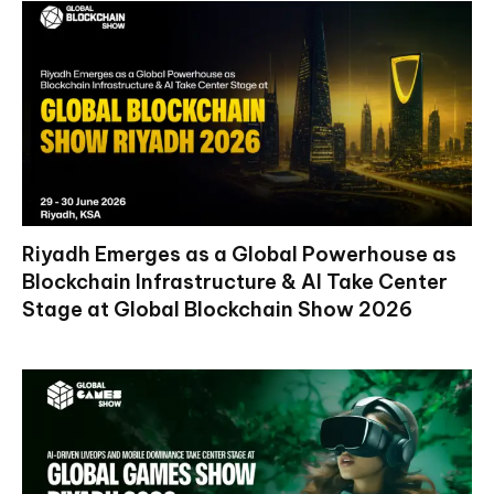
Riyadh Emerges as a Global Powerhouse as
Blockchain Infrastructure & AI Take Center
Stage at Global Blockchain Show 2026