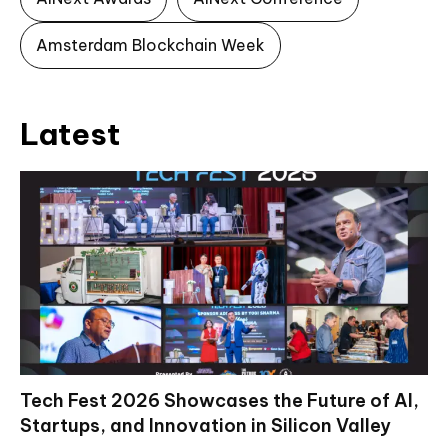
Amsterdam Blockchain Week
Latest
Tech Fest 2026 Showcases the Future of AI,
Startups, and Innovation in Silicon Valley