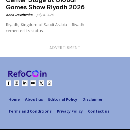
Games Show Riyadh 2026
Anna Dovzhenko
-
July 8, 2026
Riyadh, Kingdom of Saudi Arabia – Riyadh
cemented its status...
ADVERTISMENT
Home
About us
Editorial Policy
Disclaimer
Terms and Conditions
Privacy Policy
Contact us