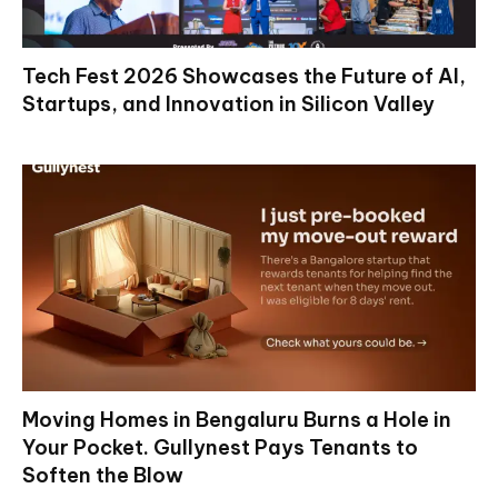
Tech Fest 2026 Showcases the Future of AI,
Startups, and Innovation in Silicon Valley
Moving Homes in Bengaluru Burns a Hole in
Your Pocket. Gullynest Pays Tenants to
Soften the Blow