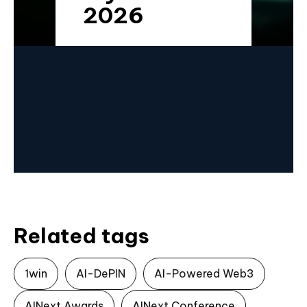
2026
Related tags
1win
AI-DePIN
AI-Powered Web3
AINext Awards
AINext Conference