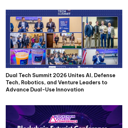
Dual Tech Summit 2026 Unites AI, Defense
Tech, Robotics, and Venture Leaders to
Advance Dual-Use Innovation