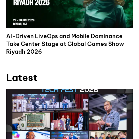
AI-Driven LiveOps and Mobile Dominance
Take Center Stage at Global Games Show
Riyadh 2026
Latest