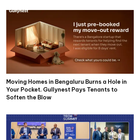
Moving Homes in Bengaluru Burns a Hole in
Your Pocket. Gullynest Pays Tenants to
Soften the Blow