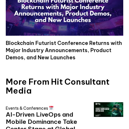
Blockchain Futurist Conference Returns with
Major Industry Announcements, Product
Demos, and New Launches
More From Hit Consultant
Media
Events & Conferences
AI-Driven LiveOps and
Mobile Dominance Take
Center Stage at Global