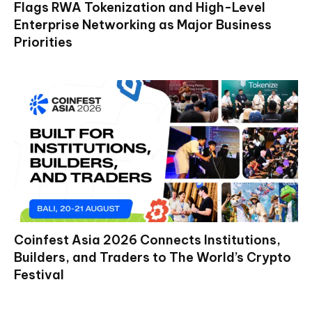
Flags RWA Tokenization and High-Level
Enterprise Networking as Major Business
Priorities
Coinfest Asia 2026 Connects Institutions,
Builders, and Traders to The World’s Crypto
Festival