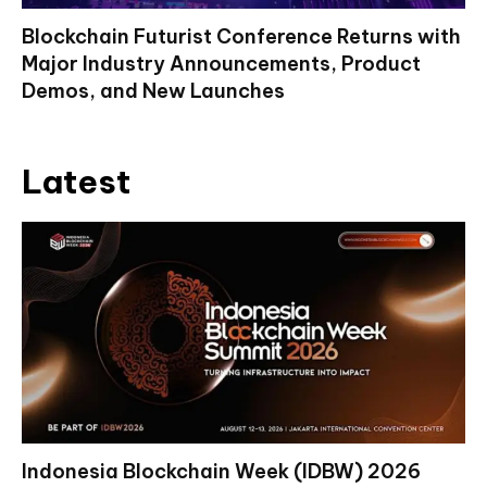
Blockchain Futurist Conference Returns with
Major Industry Announcements, Product
Demos, and New Launches
Latest
Indonesia Blockchain Week (IDBW) 2026