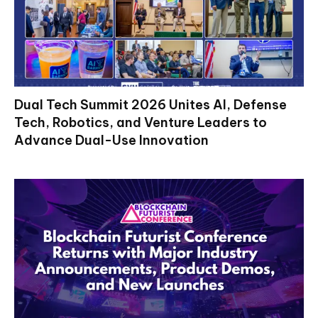
Dual Tech Summit 2026 Unites AI, Defense
Tech, Robotics, and Venture Leaders to
Advance Dual-Use Innovation