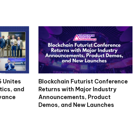
 Unites
Blockchain Futurist Conference
tics, and
Returns with Major Industry
dvance
Announcements, Product
Demos, and New Launches