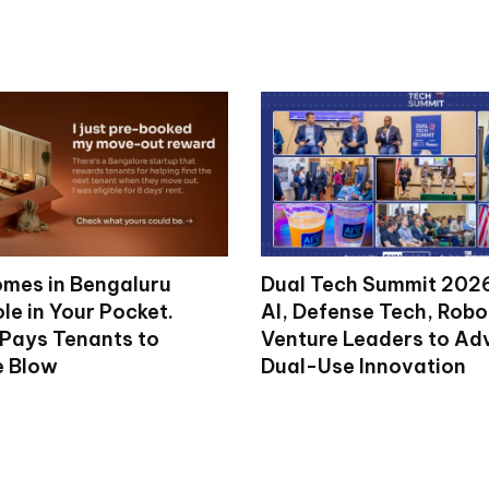
mes in Bengaluru
Dual Tech Summit 2026
le in Your Pocket.
AI, Defense Tech, Robo
 Pays Tenants to
Venture Leaders to A
e Blow
Dual-Use Innovation