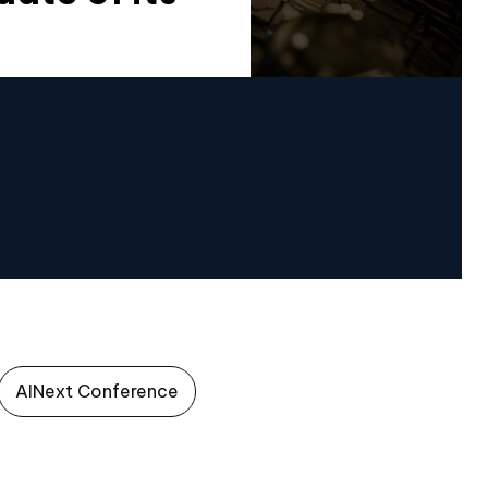
AINext Conference