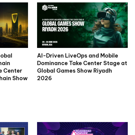
lobal
AI-Driven LiveOps and Mobile
hain
Dominance Take Center Stage at
ke Center
Global Games Show Riyadh
chain Show
2026