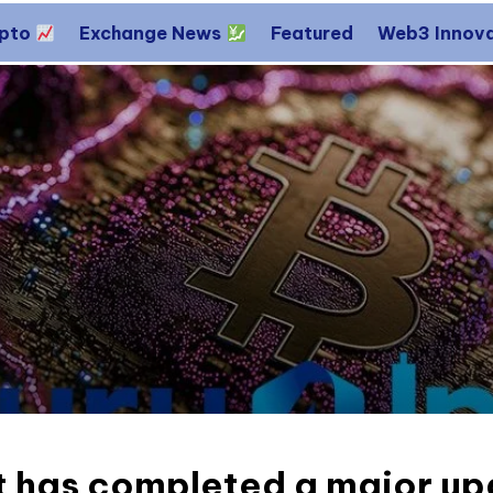
ypto
Exchange News
Featured
Web3 Innov
 has completed a major upd