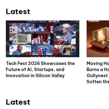
Latest
Tech Fest 2026 Showcases the
Moving Ho
Future of AI, Startups, and
Burns a Ho
Innovation in Silicon Valley
Gullynest
Soften th
Latest