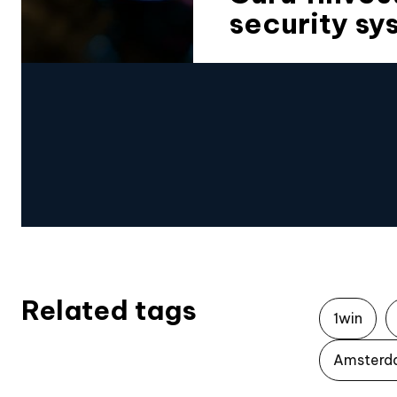
security sy
Related tags
1win
Amsterd