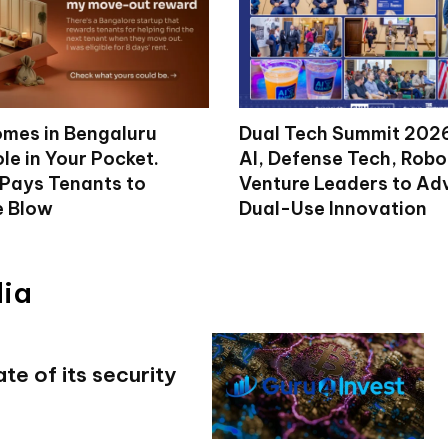
mes in Bengaluru
Dual Tech Summit 2026
le in Your Pocket.
AI, Defense Tech, Robo
 Pays Tenants to
Venture Leaders to A
e Blow
Dual-Use Innovation
dia
e of its security