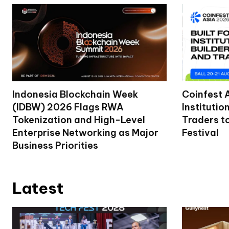
Indonesia Blockchain Week
Coinfest 
(IDBW) 2026 Flags RWA
Institutio
Tokenization and High-Level
Traders t
Enterprise Networking as Major
Festival
Business Priorities
Latest