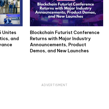
 Unites
Blockchain Futurist Conference
tics, and
Returns with Major Industry
dvance
Announcements, Product
Demos, and New Launches
ADVERTISMENT