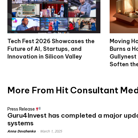
Tech Fest 2026 Showcases the
Moving Ho
Future of AI, Startups, and
Burns a Ho
Innovation in Silicon Valley
Gullynest
Soften th
More From Hit Consultant Me
Press Release
Guru4Invest has completed a major updat
systems
Anna Dovzhenko
-
March 1, 2025