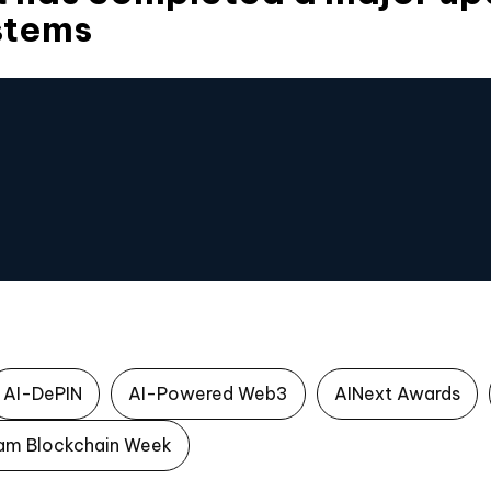
stems
AI-DePIN
AI-Powered Web3
AINext Awards
am Blockchain Week