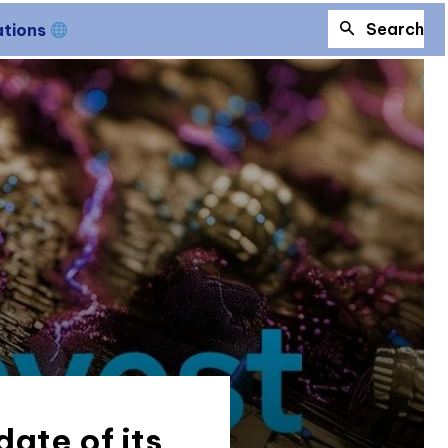
Search
ations
ate of its