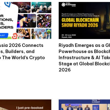
Asia 2026 Connects
Riyadh Emerges as a G
ns, Builders, and
Powerhouse as Blockc
o The World’s Crypto
Infrastructure & AI Ta
Stage at Global Block
2026