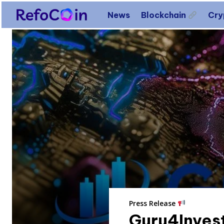
News
Blockchain
Cr
Press Release
Guru4Invest