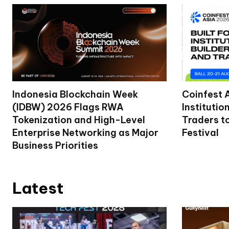
Indonesia Blockchain Week
Coinfest 
(IDBW) 2026 Flags RWA
Institutio
Tokenization and High-Level
Traders t
Enterprise Networking as Major
Festival
Business Priorities
Latest