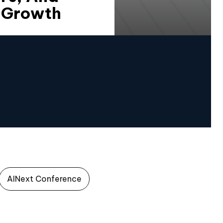
3 Growth
AINext Conference