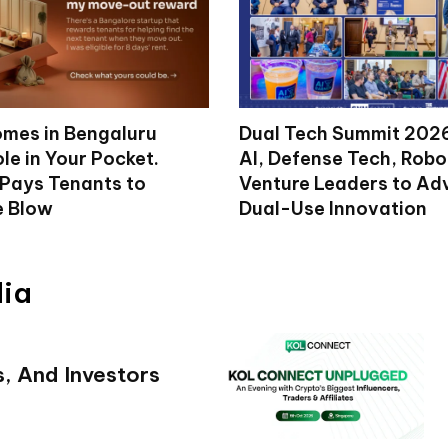
mes in Bengaluru
Dual Tech Summit 2026
le in Your Pocket.
AI, Defense Tech, Robo
 Pays Tenants to
Venture Leaders to A
e Blow
Dual-Use Innovation
dia
s, And Investors