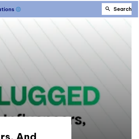
Search
ations
ers, And