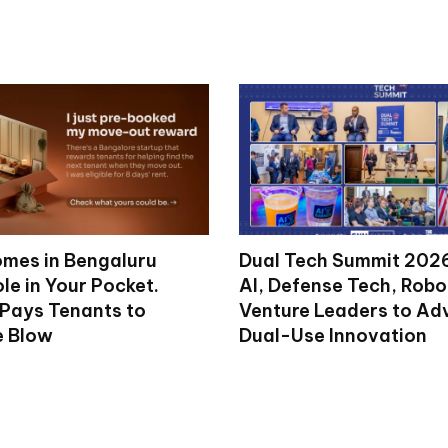
mes in Bengaluru
Dual Tech Summit 2026
le in Your Pocket.
AI, Defense Tech, Robo
 Pays Tenants to
Venture Leaders to A
e Blow
Dual-Use Innovation