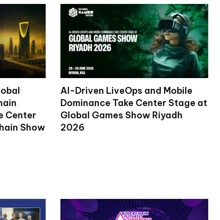
lobal
AI-Driven LiveOps and Mobile
hain
Dominance Take Center Stage at
ke Center
Global Games Show Riyadh
chain Show
2026