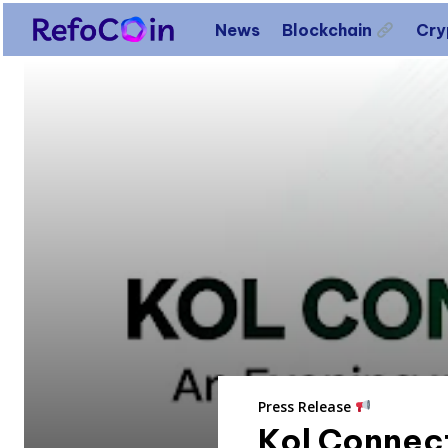
News
Blockchain
Cr
Press Release
Kol Connect