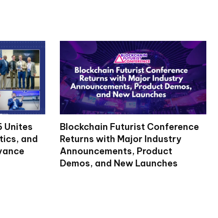
 Unites
Blockchain Futurist Conference
tics, and
Returns with Major Industry
dvance
Announcements, Product
Demos, and New Launches