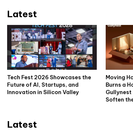
Latest
Tech Fest 2026 Showcases the
Moving Ho
Future of AI, Startups, and
Burns a Ho
Innovation in Silicon Valley
Gullynest
Soften th
Latest