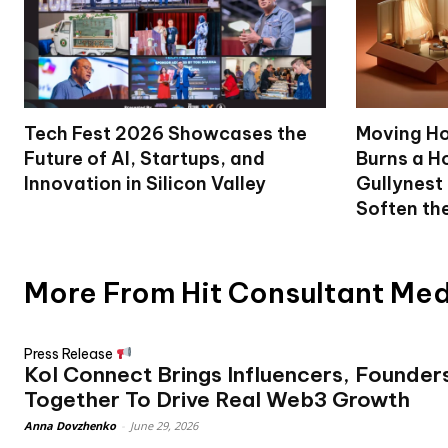
Tech Fest 2026 Showcases the
Moving Ho
Future of AI, Startups, and
Burns a Ho
Innovation in Silicon Valley
Gullynest
Soften th
More From Hit Consultant Me
Press Release
Kol Connect Brings Influencers, Founder
Together To Drive Real Web3 Growth
Anna Dovzhenko
-
June 29, 2026