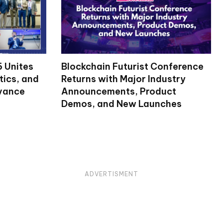
 Unites
Blockchain Futurist Conference
tics, and
Returns with Major Industry
dvance
Announcements, Product
Demos, and New Launches
ADVERTISMENT