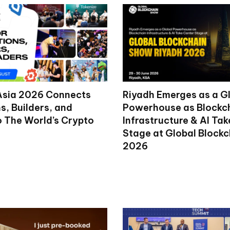
Asia 2026 Connects
Riyadh Emerges as a G
ns, Builders, and
Powerhouse as Blockc
o The World’s Crypto
Infrastructure & AI Ta
Stage at Global Block
2026