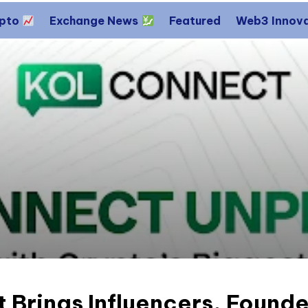
ypto
Exchange News
Featured
Web3 Innov
 Brings Influencers, Found