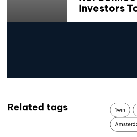
Investors 
Related tags
1win
Amsterd