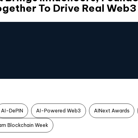
Together To Drive Real Web
AI-DePIN
AI-Powered Web3
AINext Awards
am Blockchain Week