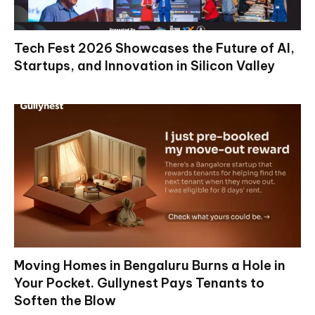
Tech Fest 2026 Showcases the Future of AI,
Startups, and Innovation in Silicon Valley
Moving Homes in Bengaluru Burns a Hole in
Your Pocket. Gullynest Pays Tenants to
Soften the Blow