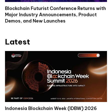
Blockchain Futurist Conference Returns with
Major Industry Announcements, Product
Demos, and New Launches
Latest
Indonesia Blockchain Week (IDBW) 2026