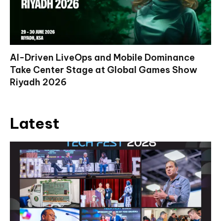
AI-Driven LiveOps and Mobile Dominance
Take Center Stage at Global Games Show
Riyadh 2026
Latest