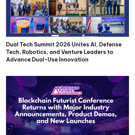
Dual Tech Summit 2026 Unites AI, Defense
Tech, Robotics, and Venture Leaders to
Advance Dual-Use Innovation