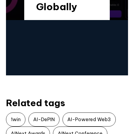
Globally
Related tags
1win
AI-DePIN
AI-Powered Web3
AINext Awards
AINext Conference