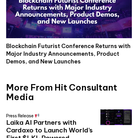
Blockchain Futurist Conference Returns with
Major Industry Announcements, Product
Demos, and New Launches
More From Hit Consultant
Media
Press Release
Laika AI Partners with
Cardaxo to Launch World’s
First $LKI-Powered