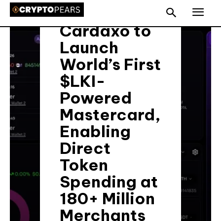
with
Cardaxo to
Launch
World’s First
$LKI-
Powered
Mastercard,
Enabling
Direct
Token
Spending at
180+ Million
Merchants