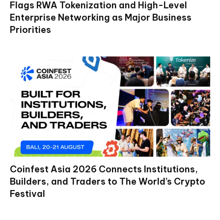
Flags RWA Tokenization and High-Level
Enterprise Networking as Major Business
Priorities
Coinfest Asia 2026 Connects Institutions,
Builders, and Traders to The World’s Crypto
Festival