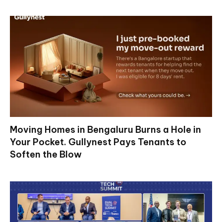
Moving Homes in Bengaluru Burns a Hole in
Your Pocket. Gullynest Pays Tenants to
Soften the Blow