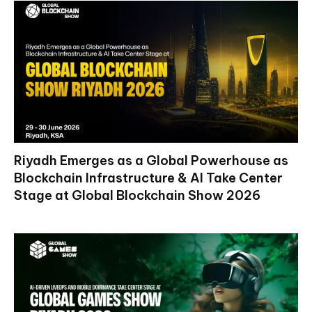
Riyadh Emerges as a Global Powerhouse as
Blockchain Infrastructure & AI Take Center
Stage at Global Blockchain Show 2026