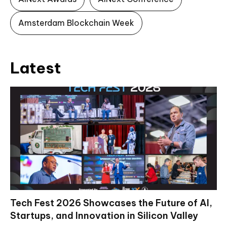
Amsterdam Blockchain Week
Latest
Tech Fest 2026 Showcases the Future of AI,
Startups, and Innovation in Silicon Valley