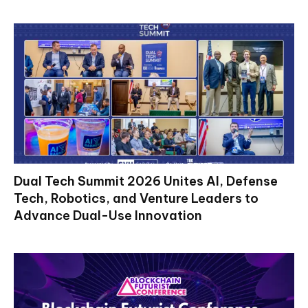
Dual Tech Summit 2026 Unites AI, Defense
Tech, Robotics, and Venture Leaders to
Advance Dual-Use Innovation