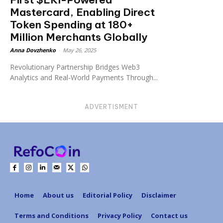
Mastercard, Enabling Direct
Token Spending at 180+
Million Merchants Globally
Anna Dovzhenko
-
May 26, 2025
Revolutionary Partnership Bridges Web3
Analytics and Real-World Payments Through...
ADVERTISMENT
Home
About us
Editorial Policy
Disclaimer
Terms and Conditions
Privacy Policy
Contact us