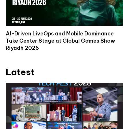
AI-Driven LiveOps and Mobile Dominance
Take Center Stage at Global Games Show
Riyadh 2026
Latest