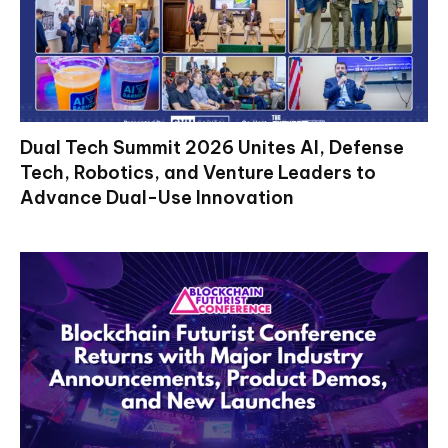
Dual Tech Summit 2026 Unites AI, Defense
Tech, Robotics, and Venture Leaders to
Advance Dual-Use Innovation