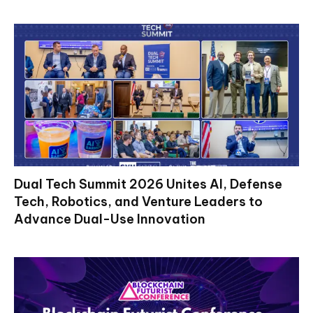
Dual Tech Summit 2026 Unites AI, Defense
Tech, Robotics, and Venture Leaders to
Advance Dual-Use Innovation