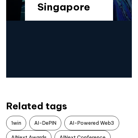
Singapore
Related tags
1win
AI-DePIN
AI-Powered Web3
AINext Awards
AINext Conference