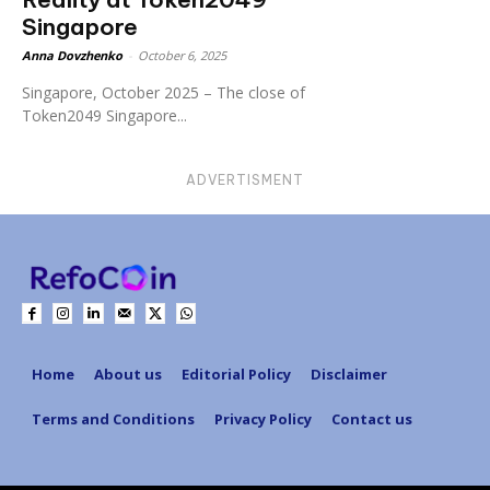
Singapore
Anna Dovzhenko
-
October 6, 2025
Singapore, October 2025 – The close of
Token2049 Singapore...
ADVERTISMENT
Home
About us
Editorial Policy
Disclaimer
Terms and Conditions
Privacy Policy
Contact us