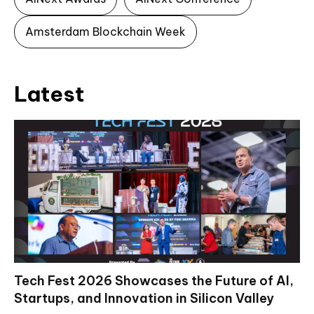
Amsterdam Blockchain Week
Latest
Tech Fest 2026 Showcases the Future of AI,
Startups, and Innovation in Silicon Valley