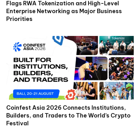
Flags RWA Tokenization and High-Level
Enterprise Networking as Major Business
Priorities
Coinfest Asia 2026 Connects Institutions,
Builders, and Traders to The World’s Crypto
Festival