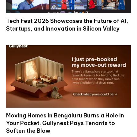
Tech Fest 2026 Showcases the Future of AI,
Startups, and Innovation in Silicon Valley
Moving Homes in Bengaluru Burns a Hole in
Your Pocket. Gullynest Pays Tenants to
Soften the Blow