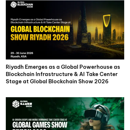
Riyadh Emerges as a Global Powerhouse as
Blockchain Infrastructure & AI Take Center
Stage at Global Blockchain Show 2026