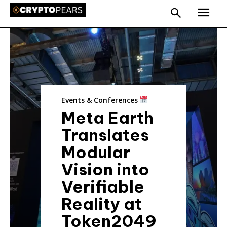
Events & Conferences
Meta Earth
Translates
Modular
Vision into
Verifiable
Reality at
Token2049