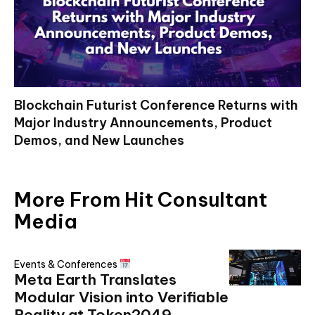
Blockchain Futurist Conference Returns with
Major Industry Announcements, Product
Demos, and New Launches
More From Hit Consultant
Media
Events & Conferences
Meta Earth Translates
Modular Vision into Verifiable
Reality at Token2049