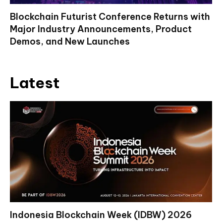
Blockchain Futurist Conference Returns with
Major Industry Announcements, Product
Demos, and New Launches
Latest
Indonesia Blockchain Week (IDBW) 2026