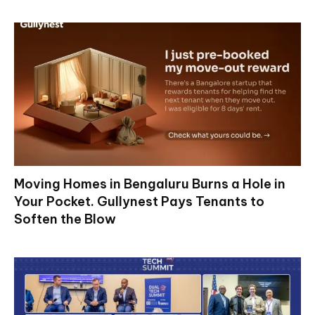
Moving Homes in Bengaluru Burns a Hole in
Your Pocket. Gullynest Pays Tenants to
Soften the Blow