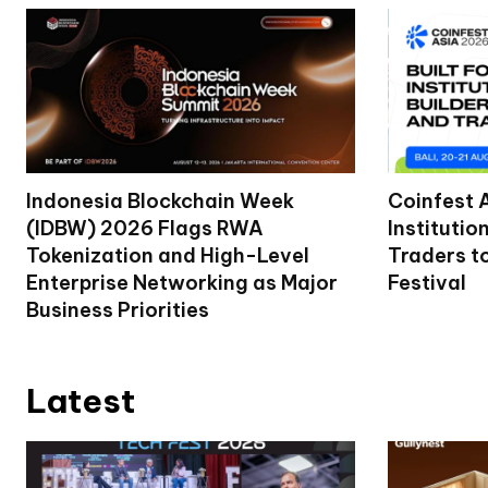
Indonesia Blockchain Week
Coinfest 
(IDBW) 2026 Flags RWA
Institutio
Tokenization and High-Level
Traders t
Enterprise Networking as Major
Festival
Business Priorities
Latest