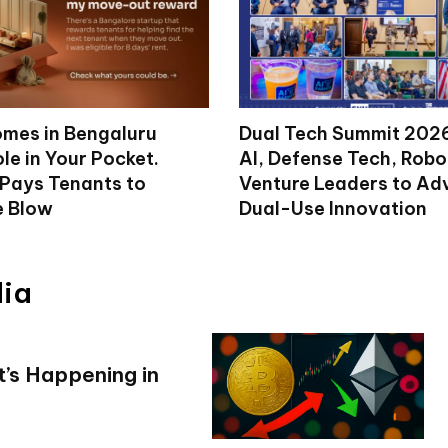
mes in Bengaluru
Dual Tech Summit 2026
le in Your Pocket.
AI, Defense Tech, Robo
 Pays Tenants to
Venture Leaders to A
e Blow
Dual-Use Innovation
dia
’s Happening in