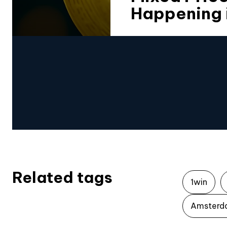
Happening 
Related tags
1win
Amsterd