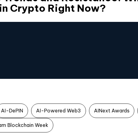
in Crypto Right Now?
AI-DePIN
AI-Powered Web3
AINext Awards
am Blockchain Week