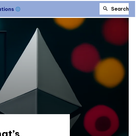
Search
ations
at’s