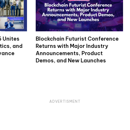
 Unites
Blockchain Futurist Conference
tics, and
Returns with Major Industry
dvance
Announcements, Product
Demos, and New Launches
ADVERTISMENT