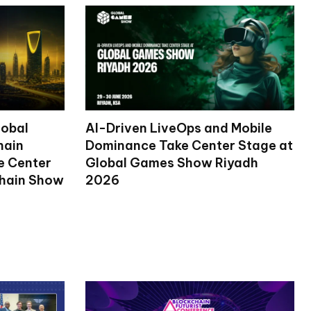
lobal
AI-Driven LiveOps and Mobile
hain
Dominance Take Center Stage at
ke Center
Global Games Show Riyadh
chain Show
2026