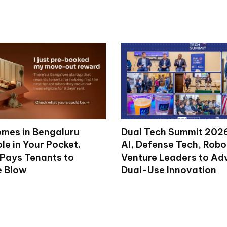
mes in Bengaluru
Dual Tech Summit 2026
le in Your Pocket.
AI, Defense Tech, Robo
 Pays Tenants to
Venture Leaders to A
e Blow
Dual-Use Innovation