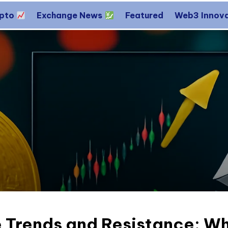
ypto
Exchange News
Featured
Web3 Innov
 Trends and Resistance: Wh