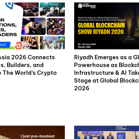
Asia 2026 Connects
Riyadh Emerges as a G
ns, Builders, and
Powerhouse as Blockc
o The World’s Crypto
Infrastructure & AI Ta
Stage at Global Block
2026