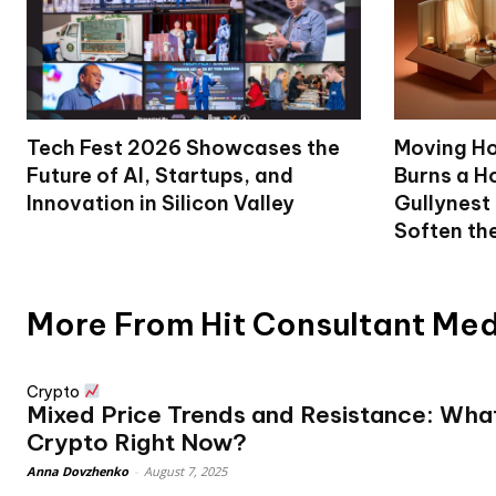
Tech Fest 2026 Showcases the
Moving Ho
Future of AI, Startups, and
Burns a Ho
Innovation in Silicon Valley
Gullynest
Soften th
More From Hit Consultant Me
Crypto
Mixed Price Trends and Resistance: What
Crypto Right Now?
Anna Dovzhenko
-
August 7, 2025