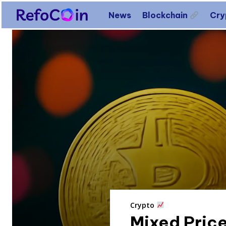
News
Blockchain
Cr
Crypto
Mixed Price