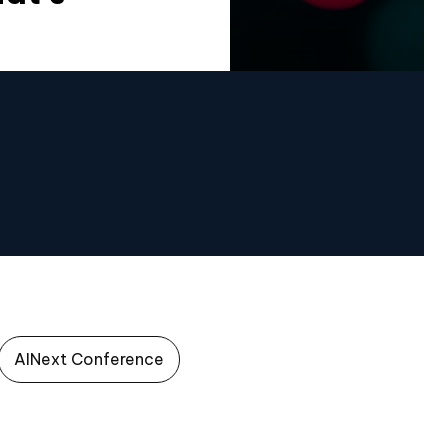
AINext Conference