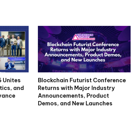
 Unites
Blockchain Futurist Conference
tics, and
Returns with Major Industry
dvance
Announcements, Product
Demos, and New Launches