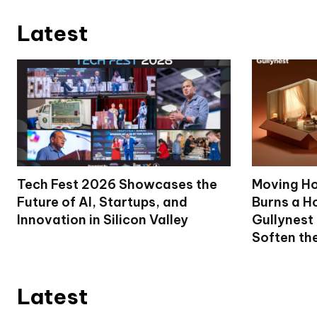
Latest
Tech Fest 2026 Showcases the
Moving Ho
Future of AI, Startups, and
Burns a Ho
Innovation in Silicon Valley
Gullynest
Soften th
Latest