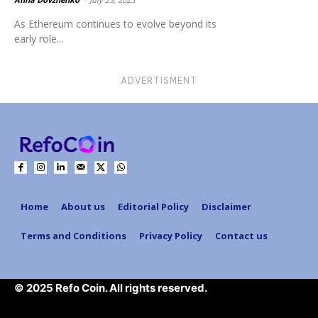
As Ethereum continues to evolve beyond its
early role...
ADVERTISMENT
Home
About us
Editorial Policy
Disclaimer
Terms and Conditions
Privacy Policy
Contact us
© 2025 Refo Coin. All rights reserved.