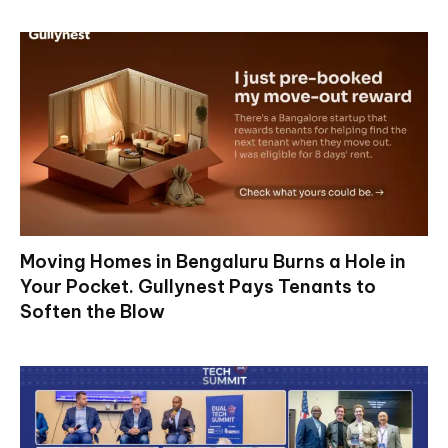
Moving Homes in Bengaluru Burns a Hole in
Your Pocket. Gullynest Pays Tenants to
Soften the Blow