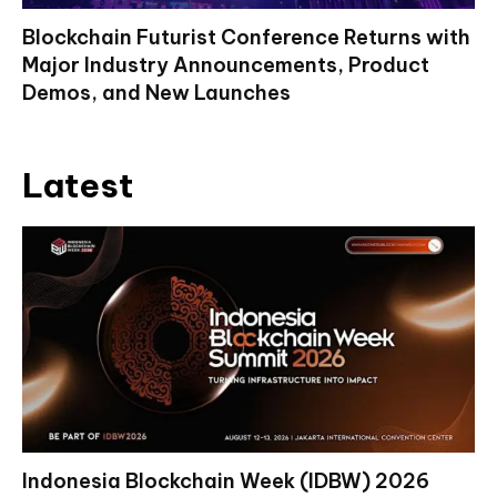
Blockchain Futurist Conference Returns with
Major Industry Announcements, Product
Demos, and New Launches
Latest
Indonesia Blockchain Week (IDBW) 2026