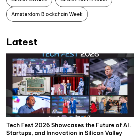
Amsterdam Blockchain Week
Latest
Tech Fest 2026 Showcases the Future of AI,
Startups, and Innovation in Silicon Valley