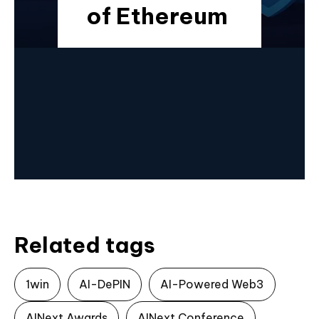
of Ethereum
Related tags
1win
AI-DePIN
AI-Powered Web3
AINext Awards
AINext Conference