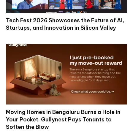
Tech Fest 2026 Showcases the Future of AI,
Startups, and Innovation in Silicon Valley
Moving Homes in Bengaluru Burns a Hole in
Your Pocket. Gullynest Pays Tenants to
Soften the Blow