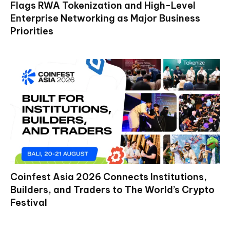
Flags RWA Tokenization and High-Level
Enterprise Networking as Major Business
Priorities
Coinfest Asia 2026 Connects Institutions,
Builders, and Traders to The World’s Crypto
Festival