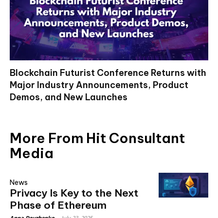
Blockchain Futurist Conference Returns with
Major Industry Announcements, Product
Demos, and New Launches
More From Hit Consultant
Media
News
Privacy Is Key to the Next
Phase of Ethereum
Anna Dovzhenko
-
July 23, 2025