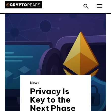
News
Privacy Is
Key to the
Next Phase