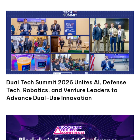
Dual Tech Summit 2026 Unites AI, Defense
Tech, Robotics, and Venture Leaders to
Advance Dual-Use Innovation