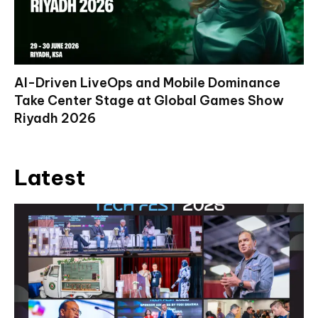
AI-Driven LiveOps and Mobile Dominance
Take Center Stage at Global Games Show
Riyadh 2026
Latest