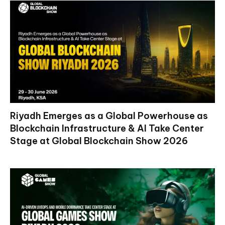
Riyadh Emerges as a Global Powerhouse as
Blockchain Infrastructure & AI Take Center
Stage at Global Blockchain Show 2026