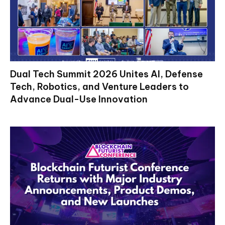
Dual Tech Summit 2026 Unites AI, Defense
Tech, Robotics, and Venture Leaders to
Advance Dual-Use Innovation