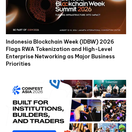
Indonesia Blockchain Week (IDBW) 2026
Flags RWA Tokenization and High-Level
Enterprise Networking as Major Business
Priorities