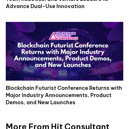
Advance Dual-Use Innovation
Blockchain Futurist Conference Returns with
Major Industry Announcements, Product
Demos, and New Launches
More From Hit Consultant