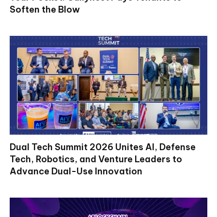
Soften the Blow
Dual Tech Summit 2026 Unites AI, Defense
Tech, Robotics, and Venture Leaders to
Advance Dual-Use Innovation