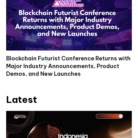
Blockchain Futurist Conference Returns with
Major Industry Announcements, Product
Demos, and New Launches
Latest