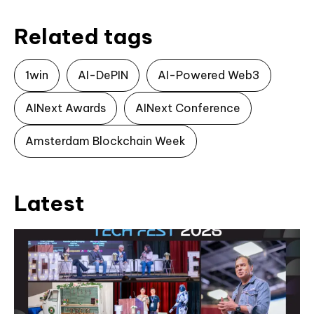
Related tags
1win
AI-DePIN
AI-Powered Web3
AINext Awards
AINext Conference
Amsterdam Blockchain Week
Latest