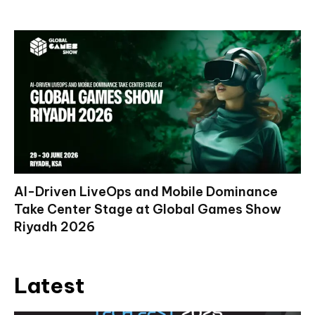
AI-Driven LiveOps and Mobile Dominance
Take Center Stage at Global Games Show
Riyadh 2026
Latest