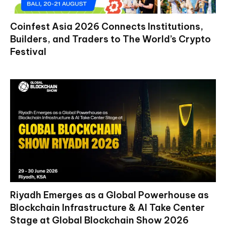
Coinfest Asia 2026 Connects Institutions,
Builders, and Traders to The World’s Crypto
Festival
Riyadh Emerges as a Global Powerhouse as
Blockchain Infrastructure & AI Take Center
Stage at Global Blockchain Show 2026