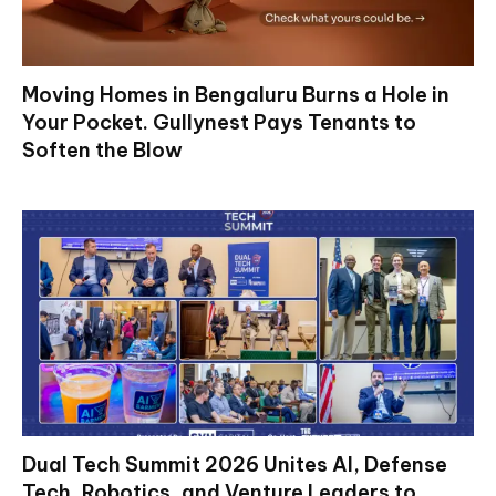
Moving Homes in Bengaluru Burns a Hole in
Your Pocket. Gullynest Pays Tenants to
Soften the Blow
Dual Tech Summit 2026 Unites AI, Defense
Tech, Robotics, and Venture Leaders to