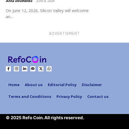
Anna Dovzhenko
-
June 8, 2026
On June 12, 2026, Silicon Valley will welcome
an...
ADVERTISMENT
Home
About us
Editorial Policy
Disclaimer
Terms and Conditions
Privacy Policy
Contact us
© 2025 Refo Coin. All rights reserved.