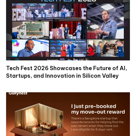
Tech Fest 2026 Showcases the Future of AI,
Startups, and Innovation in Silicon Valley