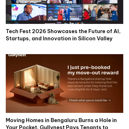
Tech Fest 2026 Showcases the Future of AI,
Startups, and Innovation in Silicon Valley
Moving Homes in Bengaluru Burns a Hole in
Your Pocket. Gullynest Pays Tenants to