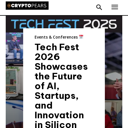
Events & Conferences
Tech Fest
2026
Showcases
the Future
of AI,
Startups,
and
Innovation
in Silicon