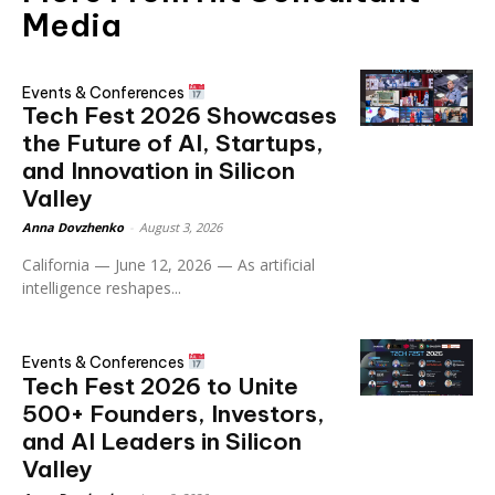
Media
Events & Conferences
Tech Fest 2026 Showcases
the Future of AI, Startups,
and Innovation in Silicon
Valley
Anna Dovzhenko
-
August 3, 2026
California — June 12, 2026 — As artificial
intelligence reshapes...
Events & Conferences
Tech Fest 2026 to Unite
500+ Founders, Investors,
and AI Leaders in Silicon
Valley