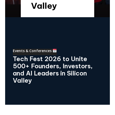
Valley
Events & Conferences
Tech Fest 2026 to Unite
500+ Founders, Investors,
and AI Leaders in Silicon
Valley