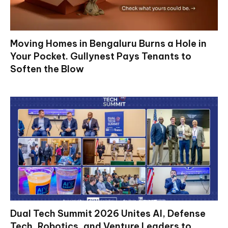
Moving Homes in Bengaluru Burns a Hole in
Your Pocket. Gullynest Pays Tenants to
Soften the Blow
Dual Tech Summit 2026 Unites AI, Defense
Tech, Robotics, and Venture Leaders to