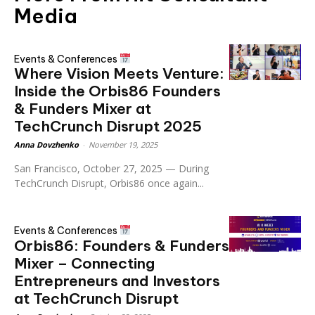
Media
Events & Conferences
Where Vision Meets Venture:
Inside the Orbis86 Founders
& Funders Mixer at
TechCrunch Disrupt 2025
Anna Dovzhenko
-
November 19, 2025
San Francisco, October 27, 2025 — During
TechCrunch Disrupt, Orbis86 once again...
Events & Conferences
Orbis86: Founders & Funders
Mixer – Connecting
Entrepreneurs and Investors
at TechCrunch Disrupt