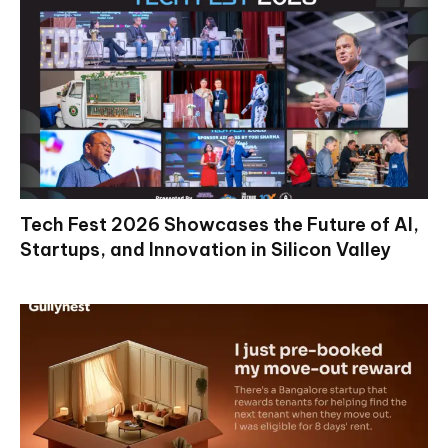
Tech Fest 2026 Showcases the Future of AI,
Startups, and Innovation in Silicon Valley