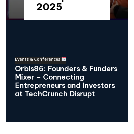
2025
Events & Conferences
Orbis86: Founders & Funders
Mixer – Connecting
Entrepreneurs and Investors
at TechCrunch Disrupt