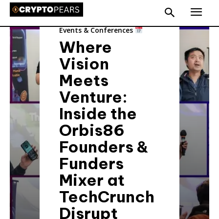
Events & Conferences
Where
Vision
Meets
Venture:
Inside the
Orbis86
Founders &
Funders
Mixer at
TechCrunch
Disrupt