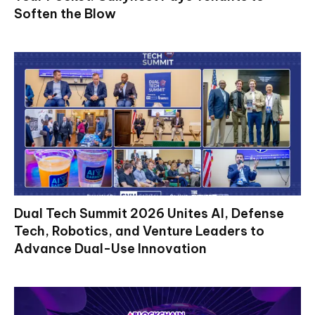
Soften the Blow
Dual Tech Summit 2026 Unites AI, Defense
Tech, Robotics, and Venture Leaders to
Advance Dual-Use Innovation