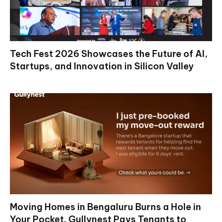
Tech Fest 2026 Showcases the Future of AI,
Startups, and Innovation in Silicon Valley
Moving Homes in Bengaluru Burns a Hole in
Your Pocket. Gullynest Pays Tenants to