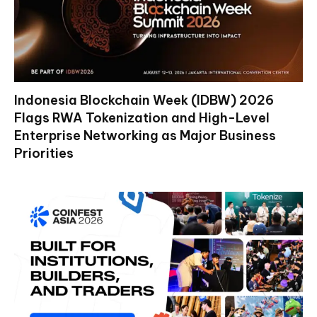
Indonesia Blockchain Week (IDBW) 2026
Flags RWA Tokenization and High-Level
Enterprise Networking as Major Business
Priorities