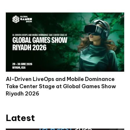
AI-Driven LiveOps and Mobile Dominance
Take Center Stage at Global Games Show
Riyadh 2026
Latest