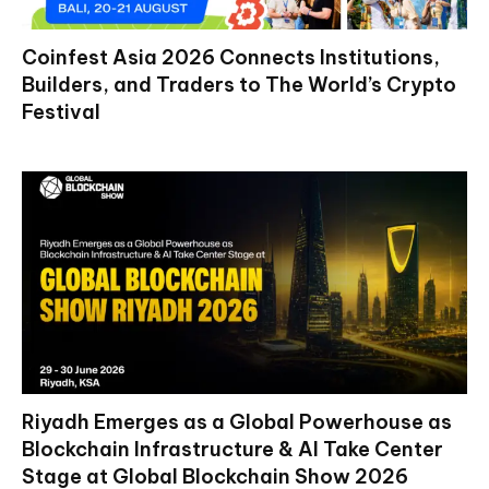
Coinfest Asia 2026 Connects Institutions,
Builders, and Traders to The World’s Crypto
Festival
Riyadh Emerges as a Global Powerhouse as
Blockchain Infrastructure & AI Take Center
Stage at Global Blockchain Show 2026