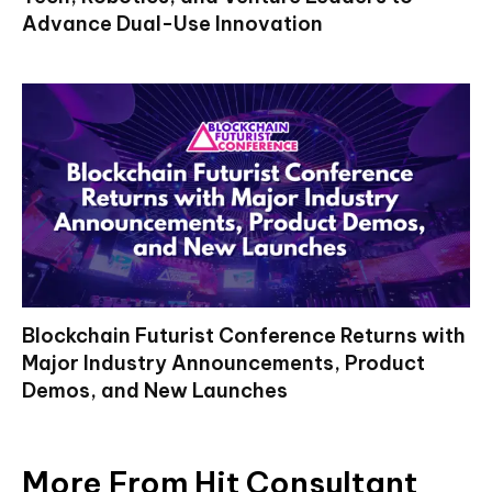
Advance Dual-Use Innovation
Blockchain Futurist Conference Returns with
Major Industry Announcements, Product
Demos, and New Launches
More From Hit Consultant