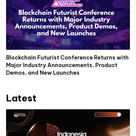
Blockchain Futurist Conference Returns with
Major Industry Announcements, Product
Demos, and New Launches
Latest