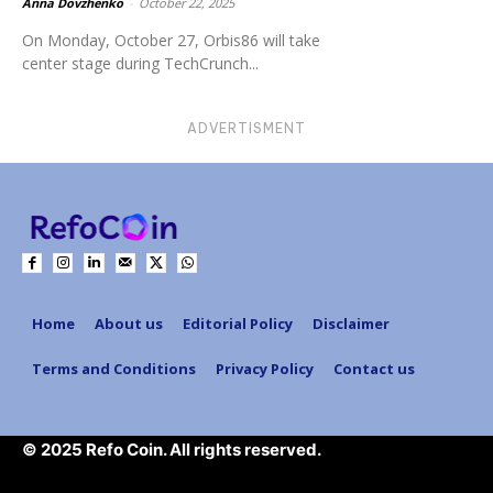
Anna Dovzhenko
-
October 22, 2025
On Monday, October 27, Orbis86 will take
center stage during TechCrunch...
ADVERTISMENT
Home
About us
Editorial Policy
Disclaimer
Terms and Conditions
Privacy Policy
Contact us
© 2025 Refo Coin. All rights reserved.