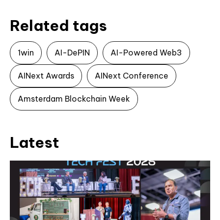
Related tags
1win
AI-DePIN
AI-Powered Web3
AINext Awards
AINext Conference
Amsterdam Blockchain Week
Latest