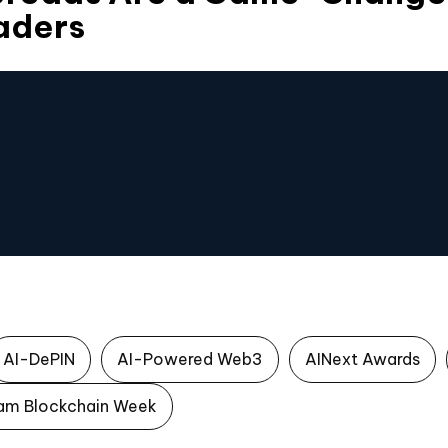
aders
AI-DePIN
AI-Powered Web3
AINext Awards
am Blockchain Week