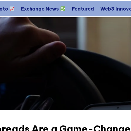
ypto
Exchange News
Featured
Web3 Innov
reads Are a Game-Changer