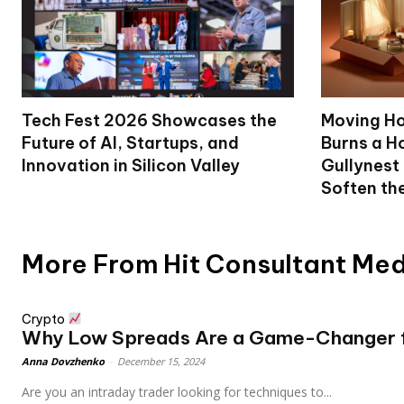
Tech Fest 2026 Showcases the
Moving Ho
Future of AI, Startups, and
Burns a Ho
Innovation in Silicon Valley
Gullynest
Soften th
More From Hit Consultant Me
Crypto
Why Low Spreads Are a Game-Changer fo
Anna Dovzhenko
-
December 15, 2024
Are you an intraday trader looking for techniques to...