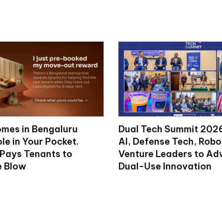
mes in Bengaluru
Dual Tech Summit 2026
le in Your Pocket.
AI, Defense Tech, Robo
 Pays Tenants to
Venture Leaders to A
e Blow
Dual-Use Innovation