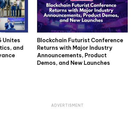
 Unites
Blockchain Futurist Conference
tics, and
Returns with Major Industry
dvance
Announcements, Product
Demos, and New Launches
ADVERTISMENT