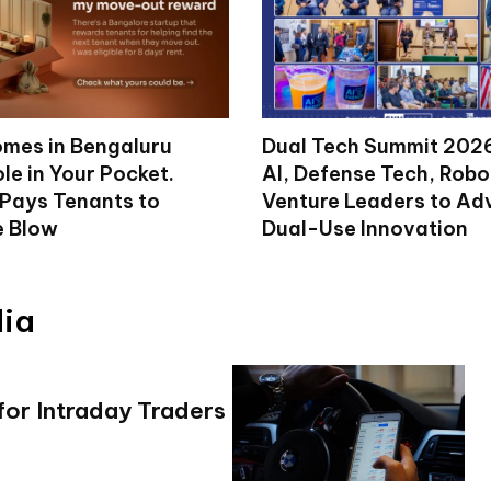
mes in Bengaluru
Dual Tech Summit 2026
le in Your Pocket.
AI, Defense Tech, Robo
 Pays Tenants to
Venture Leaders to A
e Blow
Dual-Use Innovation
dia
r Intraday Traders