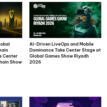
lobal
AI-Driven LiveOps and Mobile
hain
Dominance Take Center Stage at
ke Center
Global Games Show Riyadh
chain Show
2026