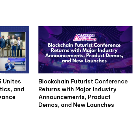
 Unites
Blockchain Futurist Conference
tics, and
Returns with Major Industry
dvance
Announcements, Product
Demos, and New Launches