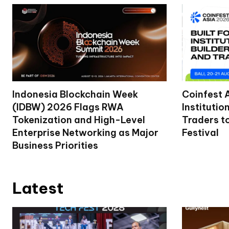
Indonesia Blockchain Week
Coinfest 
(IDBW) 2026 Flags RWA
Institutio
Tokenization and High-Level
Traders t
Enterprise Networking as Major
Festival
Business Priorities
Latest