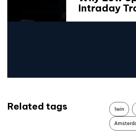
Intraday Tr
Related tags
1win
Amsterd