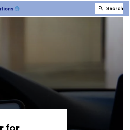
Search
ations
 for