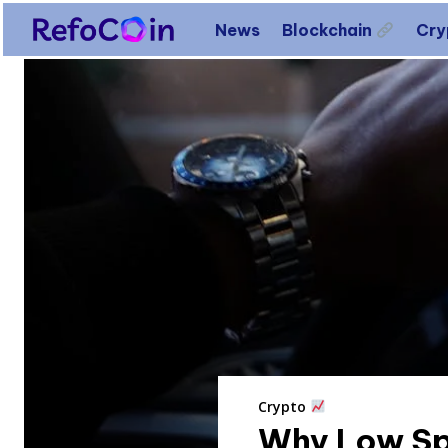
News
Blockchain
Cr
Crypto
Why Low Sp