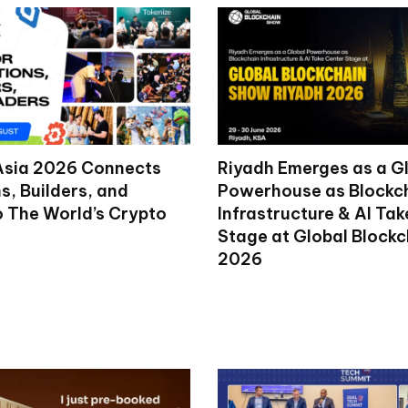
Asia 2026 Connects
Riyadh Emerges as a G
ns, Builders, and
Powerhouse as Blockc
o The World’s Crypto
Infrastructure & AI Ta
Stage at Global Block
2026