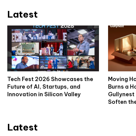
Latest
Tech Fest 2026 Showcases the
Moving Ho
Future of AI, Startups, and
Burns a Ho
Innovation in Silicon Valley
Gullynest
Soften th
Latest