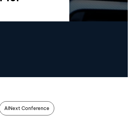
AINext Conference