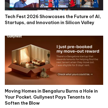
Tech Fest 2026 Showcases the Future of AI,
Startups, and Innovation in Silicon Valley
Moving Homes in Bengaluru Burns a Hole in
Your Pocket. Gullynest Pays Tenants to
Soften the Blow