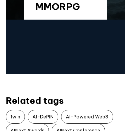
MMORPG
Related tags
1win
AI-DePIN
AI-Powered Web3
AINext Awards
AINext Conference