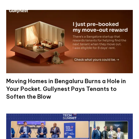
Moving Homes in Bengaluru Burns a Hole in
Your Pocket. Gullynest Pays Tenants to
Soften the Blow