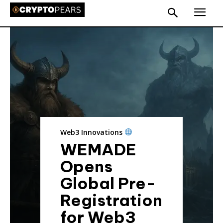
Web3 Innovations
WEMADE
Opens
Global Pre-
Registration
for Web3