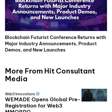
Blockchain Futurist Conference Returns with
Major Industry Announcements, Product
Demos, and New Launches
More From Hit Consultant
Media
Web3 Innovations
WEMADE Opens Global Pre-
Registration for Web3
MMORPG