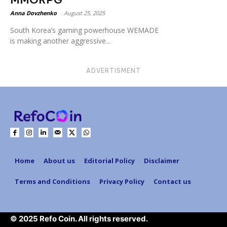
Anna Dovzhenko
-
August 25, 2025
South Korea’s gaming powerhouse WEMADE
is making another aggressive...
ADVERTISMENT
Home
About us
Editorial Policy
Disclaimer
Terms and Conditions
Privacy Policy
Contact us
© 2025 Refo Coin. All rights reserved.