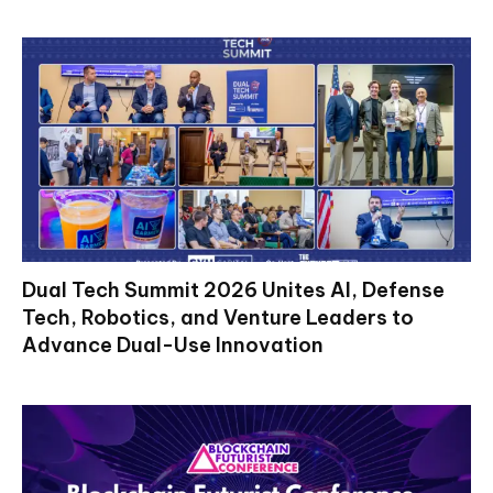
Dual Tech Summit 2026 Unites AI, Defense
Tech, Robotics, and Venture Leaders to
Advance Dual-Use Innovation