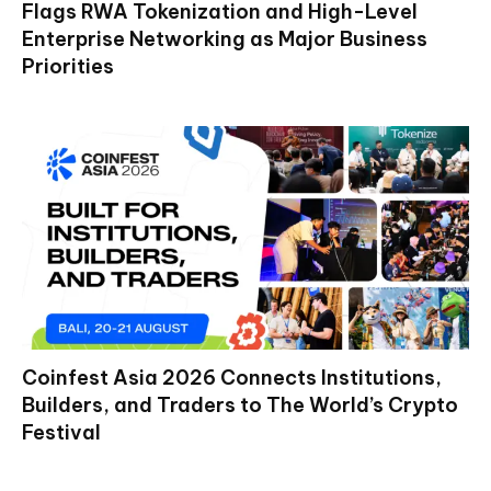
Flags RWA Tokenization and High-Level
Enterprise Networking as Major Business
Priorities
Coinfest Asia 2026 Connects Institutions,
Builders, and Traders to The World’s Crypto
Festival