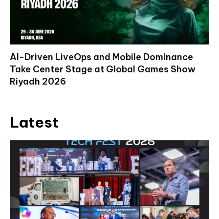
AI-Driven LiveOps and Mobile Dominance
Take Center Stage at Global Games Show
Riyadh 2026
Latest