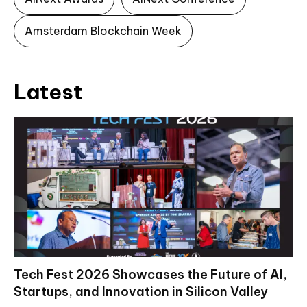
Amsterdam Blockchain Week
Latest
Tech Fest 2026 Showcases the Future of AI,
Startups, and Innovation in Silicon Valley