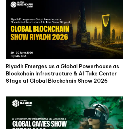
Riyadh Emerges as a Global Powerhouse as
Blockchain Infrastructure & AI Take Center
Stage at Global Blockchain Show 2026