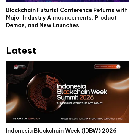
Blockchain Futurist Conference Returns with
Major Industry Announcements, Product
Demos, and New Launches
Latest
Indonesia Blockchain Week (IDBW) 2026