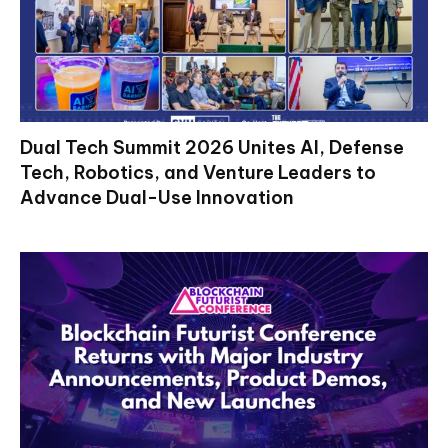
Dual Tech Summit 2026 Unites AI, Defense
Tech, Robotics, and Venture Leaders to
Advance Dual-Use Innovation