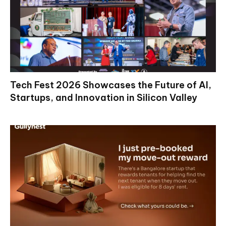
Tech Fest 2026 Showcases the Future of AI,
Startups, and Innovation in Silicon Valley