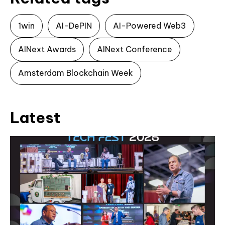
1win
AI-DePIN
AI-Powered Web3
AINext Awards
AINext Conference
Amsterdam Blockchain Week
Latest