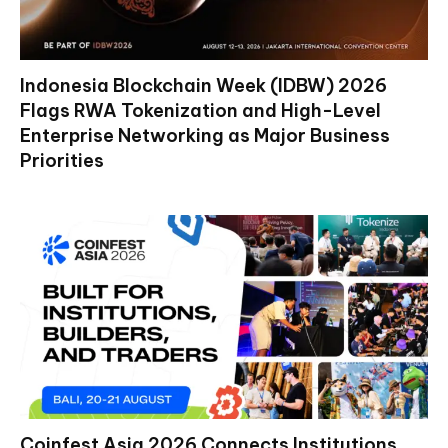
Indonesia Blockchain Week (IDBW) 2026
Flags RWA Tokenization and High-Level
Enterprise Networking as Major Business
Priorities
Coinfest Asia 2026 Connects Institutions,