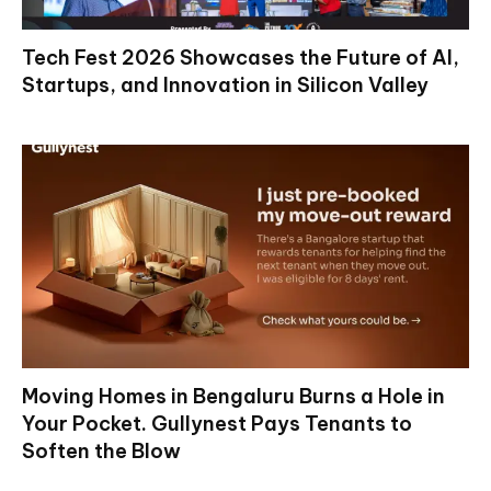
Tech Fest 2026 Showcases the Future of AI,
Startups, and Innovation in Silicon Valley
Moving Homes in Bengaluru Burns a Hole in
Your Pocket. Gullynest Pays Tenants to
Soften the Blow