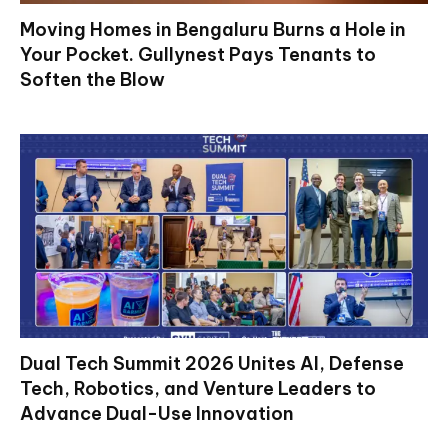
Moving Homes in Bengaluru Burns a Hole in
Your Pocket. Gullynest Pays Tenants to
Soften the Blow
Dual Tech Summit 2026 Unites AI, Defense
Tech, Robotics, and Venture Leaders to
Advance Dual-Use Innovation