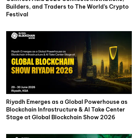
Builders, and Traders to The World’s Crypto
Festival
Riyadh Emerges as a Global Powerhouse as
Blockchain Infrastructure & AI Take Center
Stage at Global Blockchain Show 2026