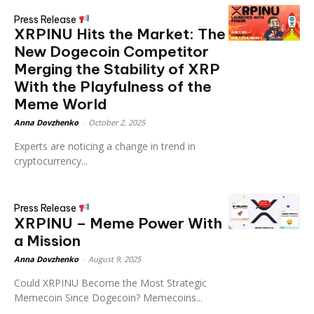
Press Release
XRPINU Hits the Market: The
New Dogecoin Competitor
Merging the Stability of XRP
With the Playfulness of the
Meme World
Anna Dovzhenko
-
October 2, 2025
Experts are noticing a change in trend in
cryptocurrency...
Press Release
XRPINU – Meme Power With
a Mission
Anna Dovzhenko
-
August 9, 2025
Could XRPINU Become the Most Strategic
Memecoin Since Dogecoin? Memecoins...