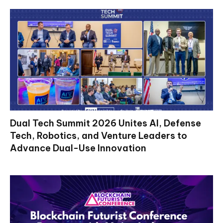
Dual Tech Summit 2026 Unites AI, Defense
Tech, Robotics, and Venture Leaders to
Advance Dual-Use Innovation