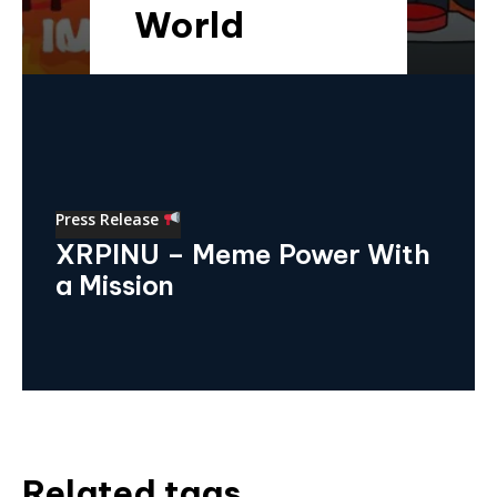
World
Press Release
XRPINU – Meme Power With
a Mission
Related tags