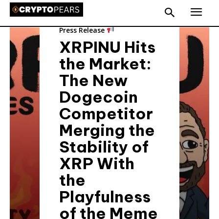
Press Release
XRPINU Hits
the Market:
The New
Dogecoin
Competitor
Merging the
Stability of
XRP With
the
Playfulness
of the Meme