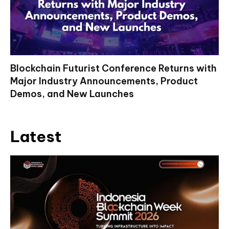
Blockchain Futurist Conference Returns with
Major Industry Announcements, Product
Demos, and New Launches
Latest