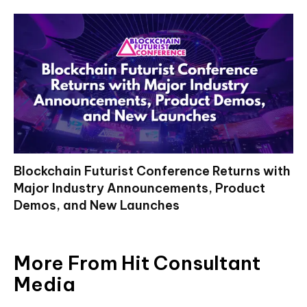
Blockchain Futurist Conference Returns with
Major Industry Announcements, Product
Demos, and New Launches
More From Hit Consultant
Media