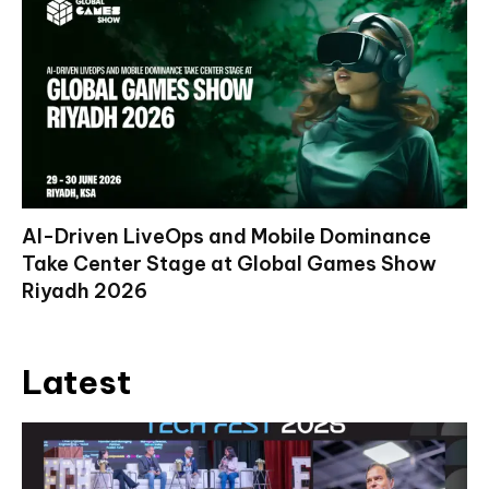
AI-Driven LiveOps and Mobile Dominance
Take Center Stage at Global Games Show
Riyadh 2026
Latest